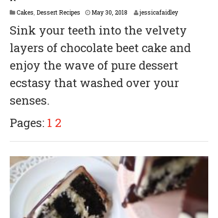
M
Cakes
,
Dessert Recipes
May 30, 2018
jessicafaidley
a
Sink your teeth into the velvety
y
3
layers of chocolate beet cake and
1
,
enjoy the wave of pure dessert
2
0
ecstasy that washed over your
1
8
senses.
Pages:
1
2