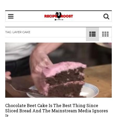
TAG: LAYER CAKE
Chocolate Beet Cake Is The Best Thing Since
Sliced Bread And The Mainstream Media Ignores
It