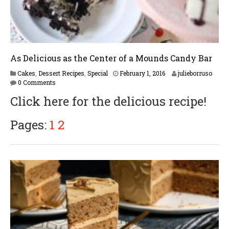
As Delicious as the Center of a Mounds Candy Bar
F
Cakes
,
Dessert Recipes
,
Special
February 1, 2016
julieborruso
e
0 Comments
b
Click here for the delicious recipe!
r
u
a
Pages:
1
2
r
y
1
6
,
2
0
1
7