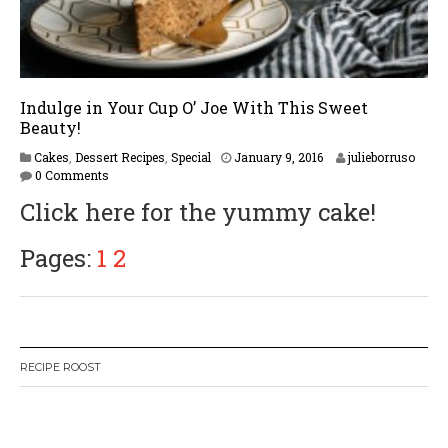
Indulge in Your Cup O’ Joe With This Sweet
Beauty!
F
Cakes
,
Dessert Recipes
,
Special
January 9, 2016
julieborruso
e
0 Comments
b
Click here for the yummy cake!
r
u
a
Pages:
1
2
r
y
1
6
,
2
RECIPE ROOST
0
1
7
W
or