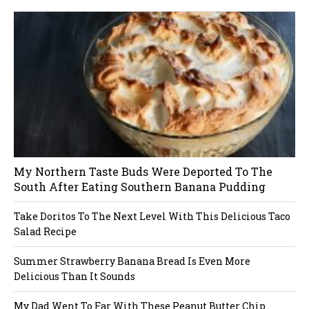
dP
re
ss
li
ke
bo
x
pl
ug
in
My Northern Taste Buds Were Deported To The
South After Eating Southern Banana Pudding
Take Doritos To The Next Level With This Delicious Taco
Salad Recipe
Summer Strawberry Banana Bread Is Even More
Delicious Than It Sounds
My Dad Went To Far With These Peanut Butter Chip