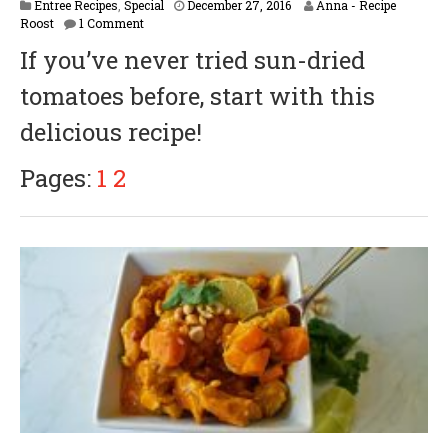
M
Entree Recipes
,
Special
December 27, 2016
Anna - Recipe
a
Roost
1 Comment
y
If you’ve never tried sun-dried
1
,
tomatoes before, start with this
2
0
delicious recipe!
1
8
Pages:
1
2