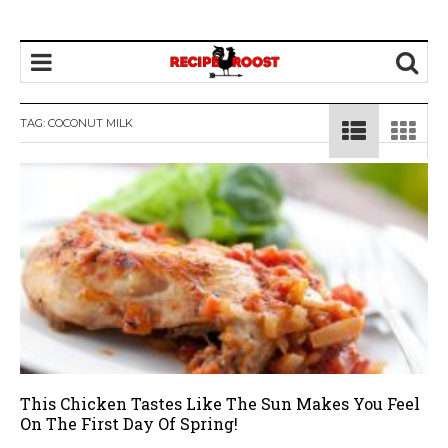
TAG: COCONUT MILK
This Chicken Tastes Like The Sun Makes You Feel
On The First Day Of Spring!