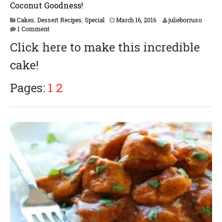
Coconut Goodness!
F
Cakes
,
Dessert Recipes
,
Special
March 16, 2016
julieborruso
e
1 Comment
b
Click here to make this incredible
r
u
cake!
a
r
y
Pages:
1
2
1
6
,
2
0
1
7