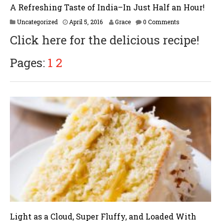
A Refreshing Taste of India–In Just Half an Hour!
O
Uncategorized
April 5, 2016
Grace
0 Comments
c
Click here for the delicious recipe!
t
o
b
Pages:
1
2
e
r
1
3
,
2
0
1
6
Light as a Cloud, Super Fluffy, and Loaded With