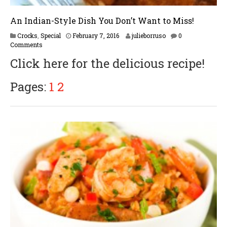
An Indian-Style Dish You Don’t Want to Miss!
F
Crocks
,
Special
February 7, 2016
julieborruso
0
e
Comments
b
Click here for the delicious recipe!
r
u
a
Pages:
1
2
r
y
1
6
,
2
0
1
7