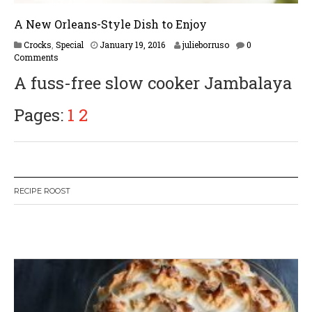
A New Orleans-Style Dish to Enjoy
F
Crocks
,
Special
January 19, 2016
julieborruso
0
e
Comments
b
A fuss-free slow cooker Jambalaya
r
u
a
Pages:
1
2
r
y
1
6
,
2
RECIPE ROOST
0
1
7
W
or
dP
re
ss
li
ke
bo
x
pl
ug
in