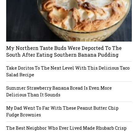
My Northern Taste Buds Were Deported To The
South After Eating Southern Banana Pudding
Take Doritos To The Next Level With This Delicious Taco
Salad Recipe
Summer Strawberry Banana Bread Is Even More
Delicious Than It Sounds
My Dad Went To Far With These Peanut Butter Chip
Fudge Brownies
The Best Neighbor Who Ever Lived Made Rhubarb Crisp