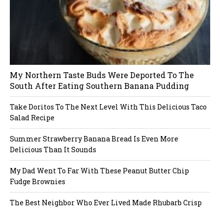
My Northern Taste Buds Were Deported To The
South After Eating Southern Banana Pudding
Take Doritos To The Next Level With This Delicious Taco
Salad Recipe
Summer Strawberry Banana Bread Is Even More
Delicious Than It Sounds
My Dad Went To Far With These Peanut Butter Chip
Fudge Brownies
The Best Neighbor Who Ever Lived Made Rhubarb Crisp