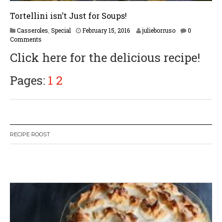
Tortellini isn’t Just for Soups!
F
Casseroles
,
Special
February 15, 2016
julieborruso
0
e
Comments
b
Click here for the delicious recipe!
r
u
a
Pages:
1
2
r
y
1
7
,
2
RECIPE ROOST
0
1
7
W
or
dP
re
ss
li
ke
bo
x
pl
ug
in