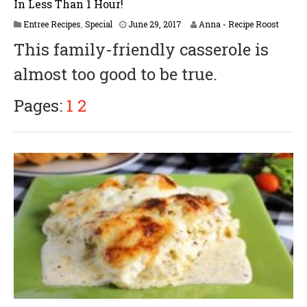
In Less Than 1 Hour!
A
Entree Recipes
,
Special
June 29, 2017
Anna - Recipe Roost
p
This family-friendly casserole is
r
i
almost too good to be true.
l
6
,
Pages:
1
2
2
0
1
8