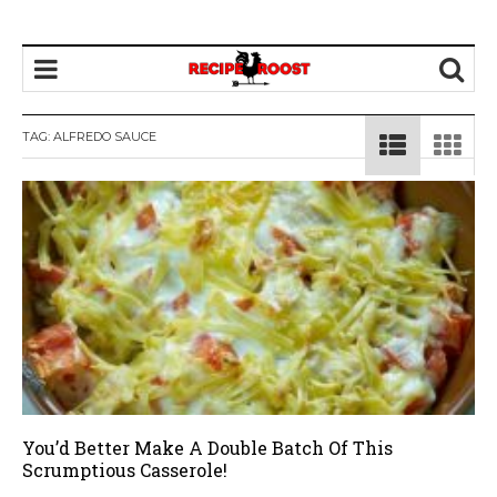
TAG: ALFREDO SAUCE
You’d Better Make A Double Batch Of This
Scrumptious Casserole!