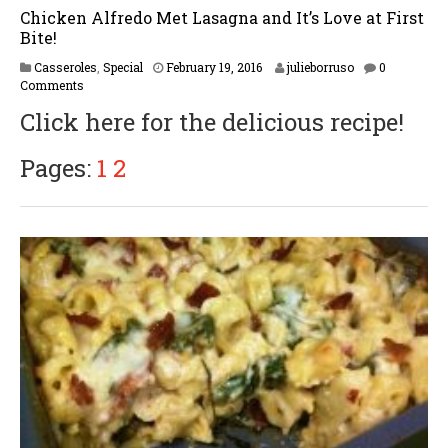
Chicken Alfredo Met Lasagna and It’s Love at First
Bite!
F
Casseroles
,
Special
February 19, 2016
julieborruso
0
e
Comments
b
Click here for the delicious recipe!
r
u
a
Pages:
1
2
r
y
1
7
,
2
0
1
7