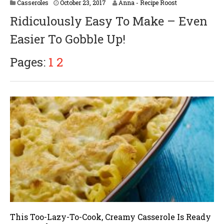
A
Casseroles
October 23, 2017
Anna - Recipe Roost
p
Ridiculously Easy To Make – Even
r
i
Easier To Gobble Up!
l
1
6
Pages:
1
2
,
2
0
1
8
This Too-Lazy-To-Cook, Creamy Casserole Is Ready