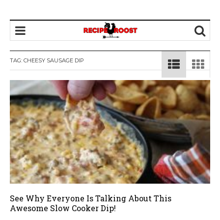
TAG: CHEESY SAUSAGE DIP
See Why Everyone Is Talking About This
Awesome Slow Cooker Dip!