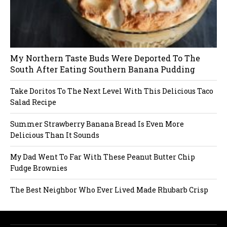
My Northern Taste Buds Were Deported To The
South After Eating Southern Banana Pudding
Take Doritos To The Next Level With This Delicious Taco
Salad Recipe
Summer Strawberry Banana Bread Is Even More
Delicious Than It Sounds
My Dad Went To Far With These Peanut Butter Chip
Fudge Brownies
The Best Neighbor Who Ever Lived Made Rhubarb Crisp