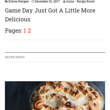
Entree Recipes
December 10, 2017
Anna - Recipe Roost
Game Day Just Got A Little More
Delicious
Pages:
1
2
RECIPE ROOST
W
or
dP
re
ss
li
ke
bo
x
pl
ug
in